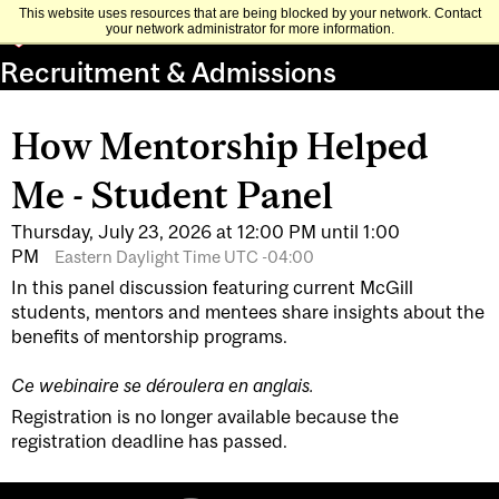
This website uses resources that are being blocked by your network. Contact
your network administrator for more information.
Recruitment & Admissions
How Mentorship Helped
Me - Student Panel
Thursday, July 23, 2026 at 12:00 PM until 1:00
PM
Eastern Daylight Time UTC -04:00
In this panel discussion featuring current McGill
students, mentors and mentees share insights about the
benefits of mentorship programs.
Ce webinaire se déroulera en anglais.
Registration is no longer available because the
registration deadline has passed.