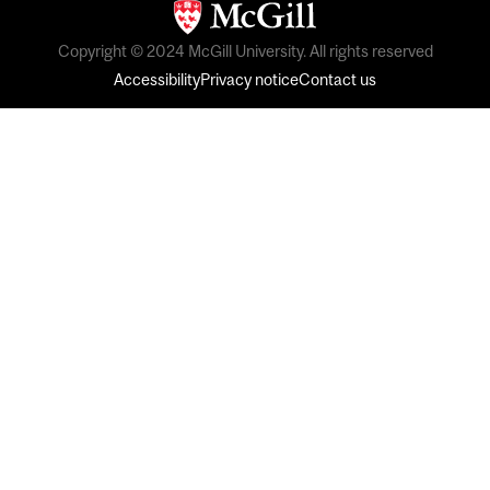
Copyright © 2024 McGill University. All rights reserved
Accessibility
Privacy notice
Contact us