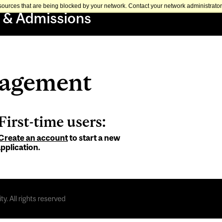
sources that are being blocked by your network. Contact your network administrator 
 & Admissions
nagement
First-time users:
Create an account
to start a new
pplication.
y. All rights reserved