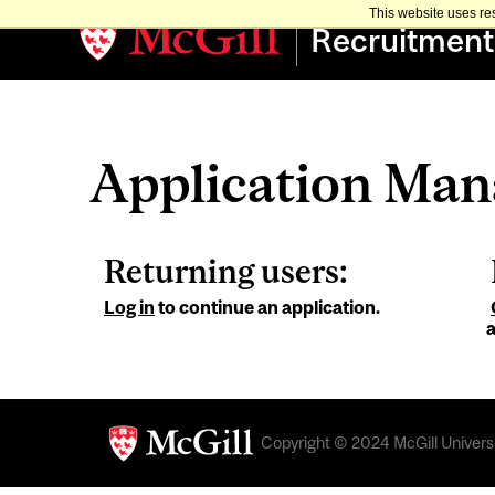
This website uses re
Recruitment
Application Ma
Returning users:
Log in
to continue an application.
a
Copyright © 2024 McGill Universit