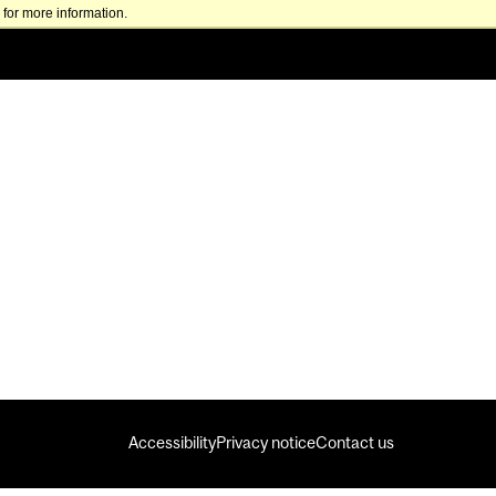
for more information.
Accessibility
Privacy notice
Contact us